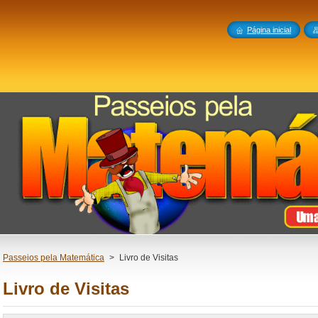
Página inicial
Passeios pela Matemática
>
Livro de Visitas
Livro de Visitas