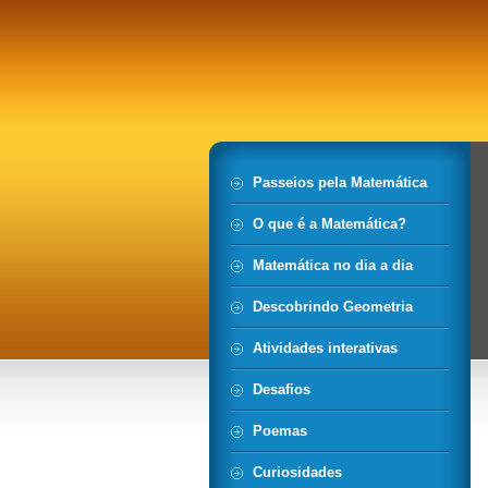
Passeios pela Matemática
O que é a Matemática?
Matemática no dia a dia
Descobrindo Geometria
Atividades interativas
Desafios
Poemas
Curiosidades