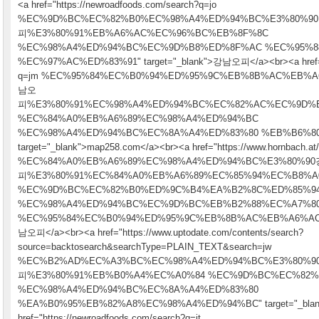
<a href="https://newroadfoods.com/search?q=jo
%EC%9D%BC%EC%82%B0%EC%98%A4%ED%94%BC%E3%80%9
피%E3%80%91%EB%A6%AC%EC%96%BC%EB%8F%8C
%EC%98%A4%ED%94%BC%EC%9D%B8%ED%8F%AC %EC%95%8
%EC%97%AC%ED%83%91" target="_blank">강남오피</a><br><a href="ht
q=jm %EC%95%84%EC%B0%94%ED%95%9C%EB%8B%AC%EB%
남오
피%E3%80%91%EC%98%A4%ED%94%BC%EC%82%AC%EC%9D%
%EC%84%A0%EB%A6%89%EC%98%A4%ED%94%BC
%EC%98%A4%ED%94%BC%EC%8A%A4%ED%83%80 %EB%B6%8
target="_blank">map258.com</a><br><a href="https://www.hornbach.at/m
%EC%84%A0%EB%A6%89%EC%98%A4%ED%94%BC%E3%80%9
피%E3%80%91%EC%84%A0%EB%A6%89%EC%85%94%EC%B8%A
%EC%9D%BC%EC%82%B0%ED%9C%B4%EA%B2%8C%ED%85%9
%EC%98%A4%ED%94%BC%EC%9D%BC%EB%B2%88%EC%A7%8
%EC%95%84%EC%B0%94%ED%95%9C%EB%8B%AC%EB%A6%AC%EA
남오피</a><br><a href="https://www.uptodate.com/contents/search?
source=backtosearch&searchType=PLAIN_TEXT&search=jw
%EC%B2%AD%EC%A3%BC%EC%98%A4%ED%94%BC%E3%80%
피%E3%80%91%EB%B0%A4%EC%A0%84 %EC%9D%BC%EC%82%
%EC%98%A4%ED%94%BC%EC%8A%A4%ED%83%80
%EA%B0%95%EB%82%A8%EC%98%A4%ED%94%BC" target="_blank"
href="https://newroadfoods.com/search?q=jt