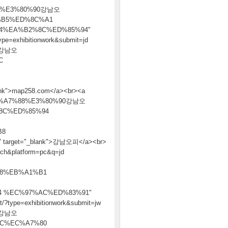
1%E3%80%90강남오
%B5%ED%8C%A1
4%EA%B2%8C%ED%85%94"
ype=exhibitionwork&submit=jd
0강남오
C
>map258.com</a><br><a
%B4%EB%A7%88%E3%80%90강남오
8C%ED%85%94
B8
get="_blank">강남오피</a><br>
arch&platform=pc&q=jd
8%EB%A1%B1
 %EC%97%AC%ED%83%91"
t/?type=exhibitionwork&submit=jw
0강남오
C%EC%A7%80