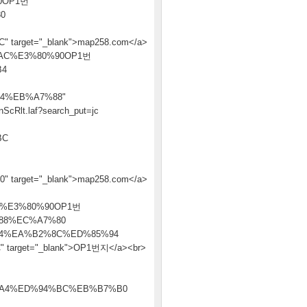
0OP1번
0
get="_blank">map258.com</a>
8B%AC%E3%80%90OP1번
B4
4%EB%A7%88"
ScRlt.laf?search_put=jc
BC
et="_blank">map258.com</a>
%E3%80%90OP1번
88%EC%A7%80
4%EA%B2%8C%ED%85%94
get="_blank">OP1번지</a><br>
A4%ED%94%BC%EB%B7%B0