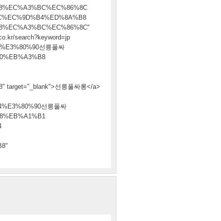
8%EC%A3%BC%EC%86%8C
C%EC%9D%B4%ED%8A%B8
8%EC%A3%BC%EC%86%8C"
co.kr/search?keyword=jp
8%E3%80%90선릉풀싸
0%EB%A3%B8
arget="_blank">선릉풀싸롱</a>
94%E3%80%90선릉풀싸
8%EB%A1%B1
4
8"