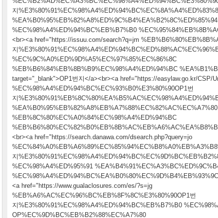
%EC%B2%AD%EC%A3%BC%EC%98%A4%ED%94%BC%E3%80%9
지%E3%80%91%EC%98%A4%ED%94%BC%EC%8A%A4%ED%83%8
%EA%B0%95%EB%82%A8%ED%9C%B4%EA%B2%8C%ED%85%94
%EC%98%A4%ED%94%BC%EB%B7%B0 %EC%95%84%EB%8B%AC" tar
<br><a href="https://issuu.com/search?q=jm %EB%B6%80%EB%
지%E3%80%91%EC%98%A4%ED%94%BC%ED%88%AC%EC%96%
%EC%9C%A0%ED%9D%A5%EC%97%85%EC%86%8C
%EB%B6%84%EB%8B%B9%EC%98%A4%ED%94%BC %EA%B1%B
target="_blank">OP1번지</a><br><a href="https://easylaw.go.kr/CSP/Un
%EC%98%A4%ED%94%BC%EC%93%B0%E3%80%90OP1번
지%E3%80%91%EB%8C%80%EA%B5%AC%EC%98%A4%ED%94%
%EA%B0%95%EB%82%A8%EB%A7%88%EC%82%AC%EC%A7%80
%EB%8C%80%EC%A0%84%EC%98%A4%ED%94%BC
%EB%B6%80%EC%82%B0%EB%8B%AC%EB%A6%AC%EA%B8%B0" targ
<br><a href="https://search.danawa.com/dsearch.php?query=jo
%EC%84%A0%EB%A6%89%EC%85%94%EC%B8%A0%EB%A3%B8
지%E3%80%91%EC%98%A4%ED%94%BC%EC%9D%BC%EB%B2%
%EC%98%A4%ED%95%91 %EA%B4%91%EC%A3%BC%ED%9C%B
%EC%98%A4%ED%94%BC%EA%B0%80%EC%9D%B4%EB%93%9C" tar
<a href="https://www.gualaclosures.com/es/?s=jg
%EB%A6%AC%EC%96%BC%EB%8F%8C%E3%80%90OP1번
지%E3%80%91%EC%98%A4%ED%94%BC%EB%B7%B0 %EC%98%
OP%EC%9D%BC%EB%B2%88%EC%A7%80