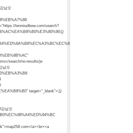
0강남오
8%EB%A7%88
tps://tenniselbow.com/search?
A6%AC%EA%B8%B0%E3%80%90강
B4%ED%8A%B8%EC%A3%BC%EC%86%8C
0%EB%8B%AC"
vc/search/no-results/je
0강남오
0%EB%A3%B8
4
0
%B8%B0" target="_blank">강
90강남오
B0%EC%98%A4%ED%94%BC
>map258.com</a><br><a