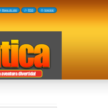
Mapa do site
RSS
Imprimir