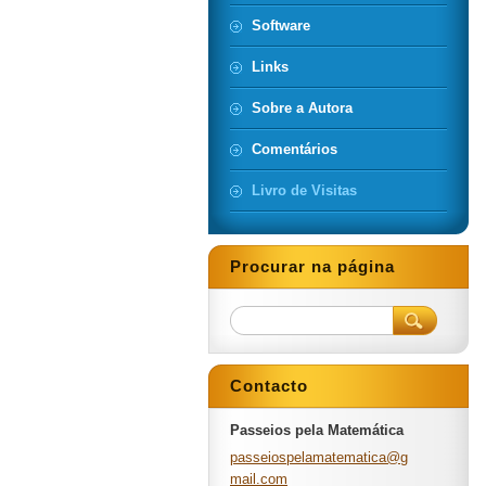
Software
Links
Sobre a Autora
Comentários
Livro de Visitas
Procurar na página
Contacto
Passeios pela Matemática
passeios
pelamate
matica@g
mail.com