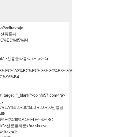
n?volltext=ja
90선릉풀싸
C%ED%85%94
nk">선릉풀싸롱</a><br><a
8%EC%A3%BC%EC%86%8C%E3%80%90
C%96%B4
t="_blank">opinfo57.com</a>
jy
C%EA%B8%B0%E3%80%90선릉풀
88
4%EC%98%A4%ED%94%BC
nk">선릉풀싸롱</a><br><a
olltext=jh