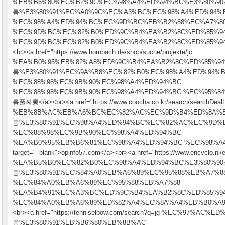
%EB%B6%80%EC%B2%9C%EC%98%A4%ED%94%BC%E3%80%
롱%E3%80%91%EC%A0%9C%EC%A3%BC%EC%98%A4%ED%94%
%EC%98%A4%ED%94%BC%EC%9D%BC%EB%B2%88%EC%A7%8
%EC%9D%BC%EC%82%B0%ED%9C%B4%EA%B2%8C%ED%85%9
%EC%9D%BC%EC%82%B0%ED%9C%B4%EA%B2%8C%ED%85%94" targe
<br><a href="https://www.hornbach.de/shop/suche/projekte/jc
%EA%B0%95%EB%82%A8%ED%9C%B4%EA%B2%8C%ED%85%9
롱%E3%80%91%EC%9A%B8%EC%82%B0%EC%98%A4%ED%94%
%EC%88%98%EC%9B%90%EC%98%A4%ED%94%BC
%EC%88%98%EC%9B%90%EC%98%A4%ED%94%BC %EC%95%84%EB
릉풀싸롱</a><br><a href="https://www.coocha.co.kr/search/searchDealL
%EB%8B%AC%EB%A6%BC%EC%82%AC%EC%9D%B4%ED%8A%
롱%E3%80%91%EC%98%A4%ED%94%BC%EC%82%AC%EC%9D%
%EC%88%98%EC%9B%90%EC%98%A4%ED%94%BC
%EA%B0%95%EB%B6%81%EC%98%A4%ED%94%BC %EC%98%A4
target="_blank">opinfo57.com</a><br><a href="https://www.encyclo.nl/e
%EA%B5%B0%EC%82%B0%EC%98%A4%ED%94%BC%E3%80%
롱%E3%80%91%EC%84%A0%EB%A6%89%EC%95%88%EB%A7%8
%EC%84%A0%EB%A6%89%EC%95%88%EB%A7%88
%EA%B4%91%EC%A3%BC%ED%9C%B4%EA%B2%8C%ED%85%9
%EC%84%A0%EB%A6%89%ED%82%A4%EC%8A%A4%EB%B0%A9" t
<br><a href="https://tenniselbow.com/search?q=jg %EC%97%
롱%E3%80%91%EB%B6%80%EB%8B%AC