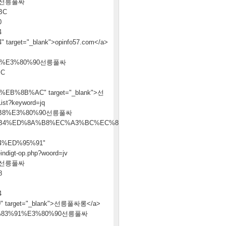
90선릉풀싸
BC
0
4
t="_blank">opinfo57.com</a>
4%E3%80%90선릉풀싸
BC
%8B%AC" target="_blank">선
ist?keyword=jq
B8%E3%80%90선릉풀싸
B4%ED%8A%B8%EC%A3%BC%EC%86%8C
%ED%95%91"
indigt-op.php?woord=jv
90선릉풀싸
8
4
arget="_blank">선릉풀싸롱</a>
AC%ED%83%91%E3%80%90선릉풀싸