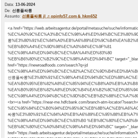
Data:
13-06-2024
De:
선릉풀싸롱
Assunto:
선릉풀싸롱 jl ♬opinfo57.com＆ hkm652
<a href="https://web.arbeitsagentur.de/portal/metasuche/suche/informatio
%EC%A0%9C%EC%A3%BC%EC%98%A4%ED%94%BC%E3%80%
롱%E3%80%91%EC%84%A0%EB%A6%89%ED%9C%B4%EA%B2%8
%EB%B0%A4%EC%9D%98%EC%A0%84%EC%9F%81
%EC%98%A4%ED%94%BC%EC%8A%A4%ED%83%80
%EB%B6%80%EC%B2%9C%EC%98%A4%ED%94%BC" target="_bla
href="https://newroadfoods.com/search?q=jd
%EC%98%A4%ED%94%BC%EC%82%AC%EC%9D%B4%ED%8A%B
선릉풀싸롱%E3%80%91%EC%98%A4%ED%94%BC%ED%88%AC%E
%EA%B0%95%EB%82%A8%EC%85%94%EC%B8%A0%EB%A3%B8
%EA%B0%95%EB%82%A8%ED%9C%B4%EA%B2%8C%ED%85%94
%EC%98%A4%ED%94%BC%EC%9D%BC%EB%B2%88%EC%A7%80" targe
<br><a href="https://near-me.hdfcbank.com/branch-atm-locator/?search=
%EC%95%84%EC%B0%94%ED%95%9C%EB%8B%AC%EB%A6%A
싸롱%E3%80%91%EC%84%A0%EB%A6%89%EC%95%88%EB%A7%
%EC%98%A4%ED%94%BC%EC%93%B0 %EB%8C%80%EC%A0%8
%EB%8C%80%EC%A0%84%EC%98%A4%ED%94%BC" target="_bla
href="https://web.arbeitsagentur.de/portal/metasuche/suche/information?v