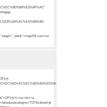
C%EC%9D%B8%ED%8F%AC"
htag/jp
AC%EB%A6%AC%EA%B8%B0
C
et="_blank">map258.com</a>
OP1번
9C%EC%82%AC%EC%9D%B4%ED%8A%B8
k">OP1번지</a><br><a
rch=false&subcategory=TOTAL&kwd=jk