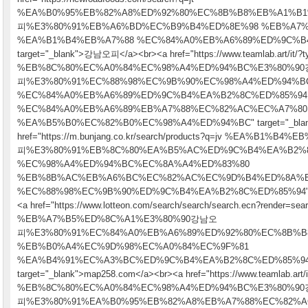
%EA%B0%95%EB%82%A8%ED%92%80%EC%8B%B8%EB%A1%B
피%E3%80%91%EB%A6%BD%EC%B9%B4%ED%8E%98 %EB%A7
%EA%B1%B4%EB%A7%88 %EC%84%A0%EB%A6%89%ED%9C%B
target="_blank">강남오피</a><br><a href="https://www.teamlab.art/it/?t
%EB%8C%80%EC%A0%84%EC%98%A4%ED%94%BC%E3%80%9
피%E3%80%91%EC%88%98%EC%9B%90%EC%98%A4%ED%94%B
%EC%84%A0%EB%A6%89%ED%9C%B4%EA%B2%8C%ED%85%94
%EC%84%A0%EB%A6%89%EB%A7%88%EC%82%AC%EC%A7%80
%EA%B5%B0%EC%82%B0%EC%98%A4%ED%94%BC" target="_blank"
href="https://m.bunjang.co.kr/search/products?q=jv %EA%B1
피%E3%80%91%EB%8C%80%EA%B5%AC%ED%9C%B4%EA%B2%
%EC%98%A4%ED%94%BC%EC%8A%A4%ED%83%80
%EB%8B%AC%EB%A6%BC%EC%82%AC%EC%9D%B4%ED%8A%
%EC%88%98%EC%9B%90%ED%9C%B4%EA%B2%8C%ED%85%94" tar
<a href="https://www.lotteon.com/search/search/search.ecn?render=se
%EB%A7%B5%ED%8C%A1%E3%80%90강남오
피%E3%80%91%EC%84%A0%EB%A6%89%ED%92%80%EC%8B%B
%EB%B0%A4%EC%9D%98%EC%A0%84%EC%9F%81
%EA%B4%91%EC%A3%BC%ED%9C%B4%EA%B2%8C%ED%85%94
target="_blank">map258.com</a><br><a href="https://www.teamlab.art/i
%EB%8C%80%EC%A0%84%EC%98%A4%ED%94%BC%E3%80%9
피%E3%80%91%EA%B0%95%EB%82%A8%EB%A7%88%EC%82%A