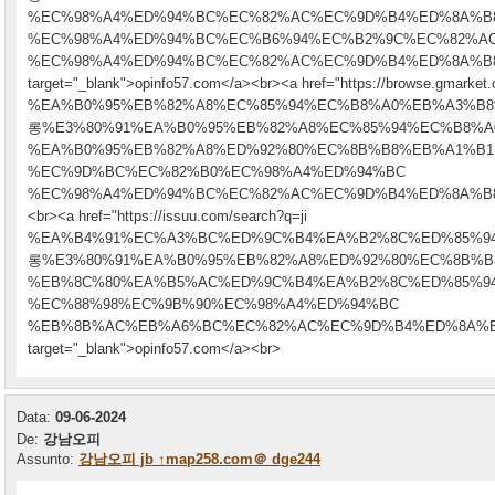
%EC%98%A4%ED%94%BC%EC%82%AC%EC%9D%B4%ED%8A%B
%EC%98%A4%ED%94%BC%EC%B6%94%EC%B2%9C%EC%82%A
%EC%98%A4%ED%94%BC%EC%82%AC%EC%9D%B4%ED%8A%B
target="_blank">opinfo57.com</a><br><a href="https://browse.gmarket.
%EA%B0%95%EB%82%A8%EC%85%94%EC%B8%A0%EB%A3%B
롱%E3%80%91%EA%B0%95%EB%82%A8%EC%85%94%EC%B8%A
%EA%B0%95%EB%82%A8%ED%92%80%EC%8B%B8%EB%A1%B1
%EC%9D%BC%EC%82%B0%EC%98%A4%ED%94%BC
%EC%98%A4%ED%94%BC%EC%82%AC%EC%9D%B4%ED%8A%B8" t
<br><a href="https://issuu.com/search?q=ji
%EA%B4%91%EC%A3%BC%ED%9C%B4%EA%B2%8C%ED%85%
롱%E3%80%91%EA%B0%95%EB%82%A8%ED%92%80%EC%8B%B
%EB%8C%80%EA%B5%AC%ED%9C%B4%EA%B2%8C%ED%85%9
%EC%88%98%EC%9B%90%EC%98%A4%ED%94%BC
%EB%8B%AC%EB%A6%BC%EC%82%AC%EC%9D%B4%ED%8A%B
target="_blank">opinfo57.com</a><br>
Data:
09-06-2024
De:
강남오피
Assunto:
강남오피 jb ↑map258.com＠ dge244