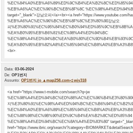
%EC%84%A0%EB%A6%89%ED%9C%B4%EA%B2%8C%ED%85%94
%EB%A6%AC%EC%96%BC%EB%8F%8C %EC%98%A4%ED%94%B
target="_blank">강남오피</a><br><a href="https://www.youtube.com/has
%EB%A6%AC%EC%96%BC%EB%8F%8C%E3%80%90강남오
피%E3%80%91%EC%95%84%EC%B0%94%ED%95%9C%EB%8B%
%EA%B0%95%EB%B6%81%EC%98%A4%ED%94%BC
%EC%98%A4%ED%94%BC%EA%B0%80%EC%9D%B4%EB%93%9
%EA%B0%95%EB%82%A8%EC%85%94%EC%B8%A0%EB%A3%B8" targ
<br>
Data:
03-06-2024
De:
OP1번지
Assunto:
OP1번지 jo ▲map258.com◁ wjy318
<a href="https://www.t-mobile.com/search?q=jw
%EC%98%A4%ED%94%BC%ED%88%AC%EC%96%B4%E3%80%90
지%E3%80%91%EC%98%A4%ED%94%BC%EC%B6%94%EC%B2%
%EC%84%A0%EB%A6%89%EC%85%94%EC%B8%A0%EB%A3%B8
%EC%88%98%EC%9B%90%ED%9C%B4%EA%B2%8C%ED%85%94
%EC%98%A4%ED%94%BC%EC%8A%A4%ED%83%80" target="_blan
href="https://www.ibric.org/search/?category=BIOMARKET&detailSea